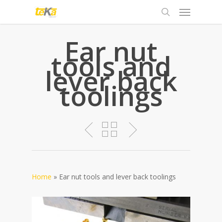
Ear nut
tools and
lever back
toolings
Home
»
Ear nut tools and lever back toolings