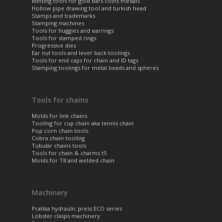
Minting tools for gold bars coins medals
Hollow pipe drawing tool and turkish head
Stamps and trademarks
Stamping machines
Tools for huggies and earrings
Tools for stamped rings
Progressive dies
Ear nut tools and lever back toolings
Tools for end caps for chain and ID tags
Stamping toolings for metal beads and spheres
Tools for chains
Molds for link chains
Tooling for cup chain aka tennis chain
Pop corn chain tools
Cobra chain tooling
Tubular chains tools
Tools for chain & charms t5
Molds for T8 and welded chain
Machinery
Pratika hydraulic press ECO series
Lobster clasps machinery