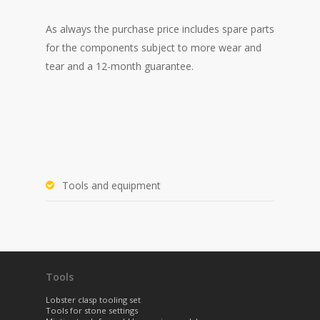
As always the purchase price
includes spare parts
for the components subject to more wear and
tear and a 12-month guarantee.
Tools and equipment
Tools
Lobster clasp tooling set
Tools for stone settings