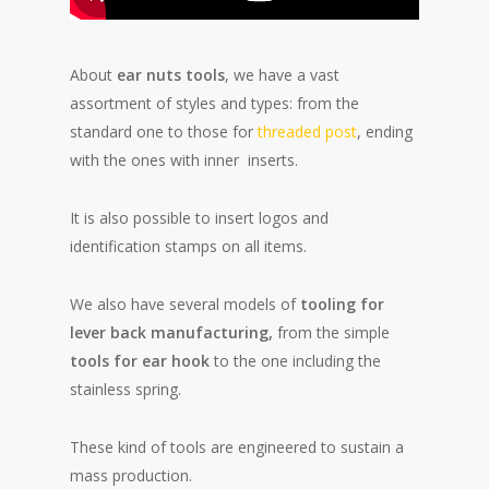
About
ear nuts tools
, we have a vast
assortment of styles and types: from the
standard one to those for
threaded post
, ending
with the ones with inner inserts.
It is also possible to insert logos and
identification stamps on all items.
We also have several models of
tooling for
lever back
manufacturing,
from the simple
tools for ear hook
to the one including the
stainless spring.
These kind of tools are engineered to sustain a
mass production.