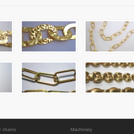
r chains
Machinery