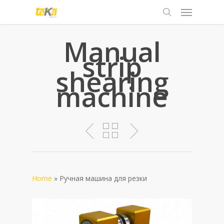
Manual
strip
shearing
machine
Home
»
Pучная машина для резки