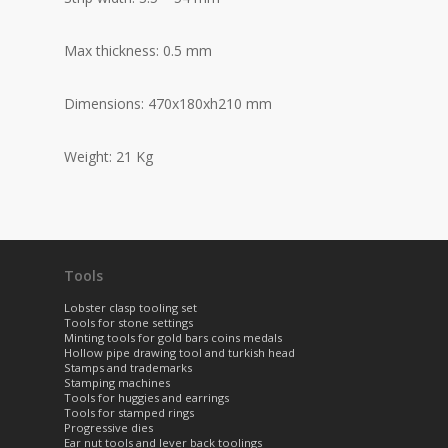
Max thickness: 0.5 mm
Dimensions: 470x180xh210 mm
Weight: 21 Kg
Tools
Lobster clasp tooling set
Tools for stone settings
Minting tools for gold bars coins medals
Hollow pipe drawing tool and turkish head
Stamps and trademarks
Stamping machines
Tools for huggies and earrings
Tools for stamped rings
Progressive dies
Ear nut tools and lever back toolings