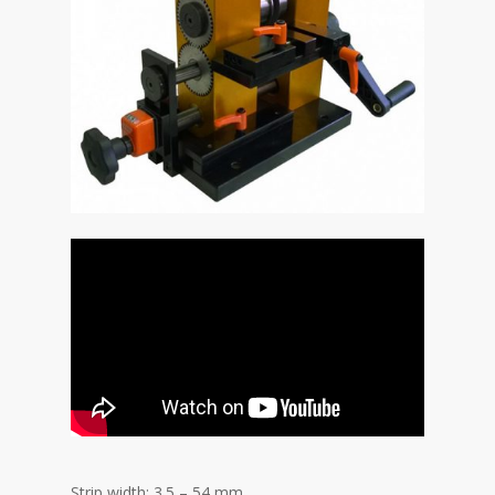
Strip width: 3.5 – 54 mm