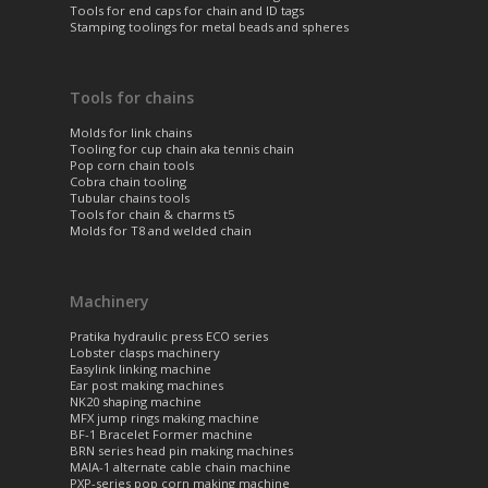
Tools for end caps for chain and ID tags
Stamping toolings for metal beads and spheres
Tools for chains
Molds for link chains
Tooling for cup chain aka tennis chain
Pop corn chain tools
Cobra chain tooling
Tubular chains tools
Tools for chain & charms t5
Molds for T8 and welded chain
Machinery
Pratika hydraulic press ECO series
Lobster clasps machinery
Easylink linking machine
Ear post making machines
NK20 shaping machine
MFX jump rings making machine
BF-1 Bracelet Former machine
BRN series head pin making machines
MAIA-1 alternate cable chain machine
PXP-series pop corn making machine