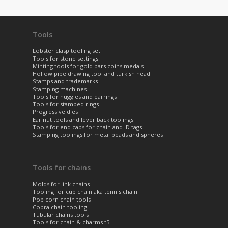
Tools
Lobster clasp tooling set
Tools for stone settings
Minting tools for gold bars coins medals
Hollow pipe drawing tool and turkish head
Stamps and trademarks
Stamping machines
Tools for huggies and earrings
Tools for stamped rings
Progressive dies
Ear nut tools and lever back toolings
Tools for end caps for chain and ID tags
Stamping toolings for metal beads and spheres
Tools for chains
Molds for link chains
Tooling for cup chain aka tennis chain
Pop corn chain tools
Cobra chain tooling
Tubular chains tools
Tools for chain & charms t5