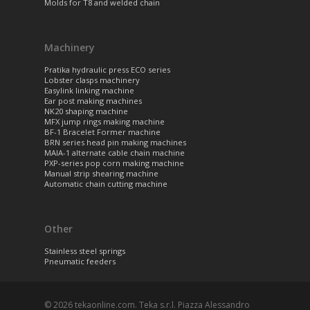
Molds for T8 and welded chain
Machinery
Pratika hydraulic press ECO series
Lobster clasps machinery
Easylink linking machine
Ear post making machines
NK20 shaping machine
MFX jump rings making machine
BF-1 Bracelet Former machine
BRN series head pin making machines
MAIA-1 alternate cable chain machine
PXP-series pop corn making machine
Manual strip shearing machine
Automatic chain cutting machine
Other
Stainless steel springs
Pneumatic feeders
© 2026 tekaonline.com. Teka s.r.l. Piazza Alessandro