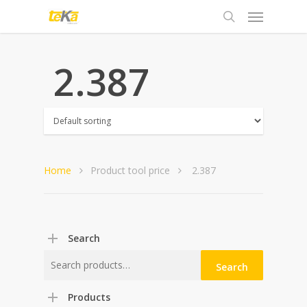
 2.387
Home
Product tool price
 2.387
Search
Search
Search
for:
Products