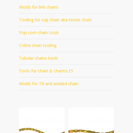
Molds for link chains
Tooling for cup chain aka tennis chain
Pop corn chain tools
Cobra chain tooling
Tubular chains tools
Tools for chain & charms t5
Molds for T8 and welded chain