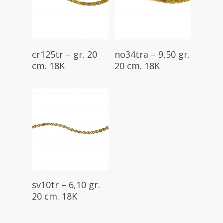
Read More
Read More
cr125tr – gr. 20
no34tra – 9,50 gr.
cm. 18K
20 cm. 18K
Read More
sv10tr – 6,10 gr.
20 cm. 18K